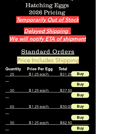
Hatching Eggs
2026 Pricing
Temporarily Out of Stock
Delayed Shipping
We will notify ETA of shipment
Standard Orders
Price Includes Shipping
Quantity Price Per Egg Total
Buy
25 $1.25 each $31.25
Buy
30 $1.25 each $37.50
Buy
Buy
40 $1.25 each $50.00
Buy
50 $1.25 each $62.50
Buy