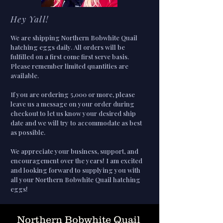
Hey Yall!
We are shipping Northern Bobwhite Quail
hatching eggs daily. All orders will be
fulfilled on a first come first serve basis.
Please remember limited quantities are
available.
If you are ordering 5,000 or more, please
leave us a message on your order during
checkout to let us know your desired ship
date and we will try to accommodate as best
as possible.
We appreciate your business, support, and
encouragement over the years! I am excited
and looking forward to supplying you with
all your Northern Bobwhite Quail hatching
eggs!
Northern Bobwhite Quail