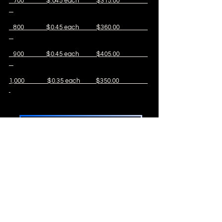
700 $.045 each $315.00
800 $0.45 each $360.00
900 $0.45 each $405.00
1,000 $0.35 each $350.00
Shop Store
ALL Egg orders include 10% EXTRA
Standard Orders always have
FREE SHIPPING
Ships April through October