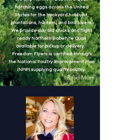
hatching eggs across the United
States for the backyard hobbyist,
plantations, hunters, and bird lovers.
We provide day old chicks and flight
ready Northern Bobwhite Quail
available for pickup or delivery.
Freedom Flyers is certified through
the National Poultry Improvement Plan
(NPIP) supplying quality poultry.
Read More