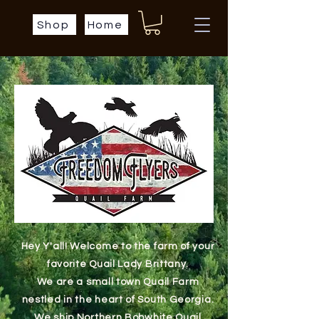
Shop
Home
Hey Y'all! Welcome to the farm of your
favorite Quail Lady Brittany.
We are a small town Quail Farm
nestled in the heart of South Georgia.
We ship Northern Bobwhite Quail