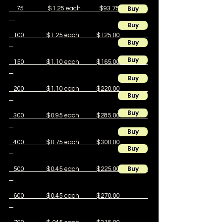
Buy
75 $1.25 each $93.75
Buy
100 $1.25 each $125.00
Buy
Buy
150 $1.10 each $165.00
Buy
200 $1.10 each $220.00
Buy
Buy
300 $0.95 each $285.00
Buy
400 $0.75 each $300.00
Buy
Buy
500 $0.45 each $225.00
600 $0.45 each $270.00